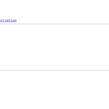
scription