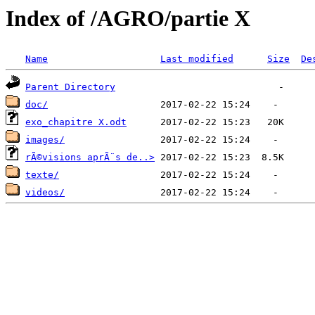
Index of /AGRO/partie X
Name
Last modified
Size
De
Parent Directory
doc/
exo_chapitre X.odt
images/
rÃ©visions aprÃ¨s de..>
texte/
videos/